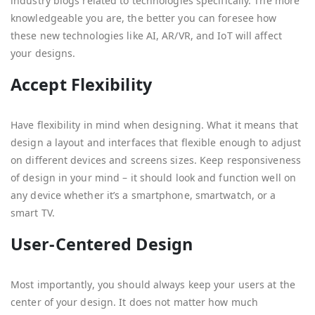
industry blogs related to technologies specifically. The more
knowledgeable you are, the better you can foresee how
these new technologies like AI, AR/VR, and IoT will affect
your designs.
Accept Flexibility
Have flexibility in mind when designing. What it means that
design a layout and interfaces that flexible enough to adjust
on different devices and screens sizes. Keep responsiveness
of design in your mind – it should look and function well on
any device whether it’s a smartphone, smartwatch, or a
smart TV.
User-Centered Design
Most importantly, you should always keep your users at the
center of your design. It does not matter how much