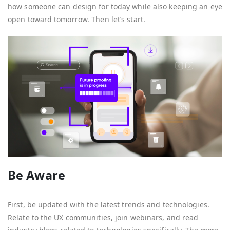
how someone can design for today while also keeping an eye
open toward tomorrow. Then let’s start.
Be Aware
First, be updated with the latest trends and technologies.
Relate to the UX communities, join webinars, and read