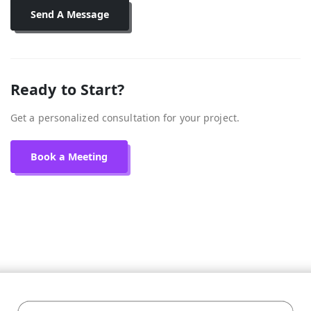
Send A Message
Ready to Start?
Get a personalized consultation for your project.
Book a Meeting