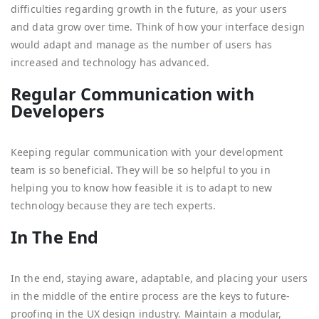
difficulties regarding growth in the future, as your users
and data grow over time. Think of how your interface design
would adapt and manage as the number of users has
increased and technology has advanced.
Regular Communication with
Developers
Keeping regular communication with your development
team is so beneficial. They will be so helpful to you in
helping you to know how feasible it is to adapt to new
technology because they are tech experts.
In The End
In the end, staying aware, adaptable, and placing your users
in the middle of the entire process are the keys to future-
proofing in the UX design industry. Maintain a modular,