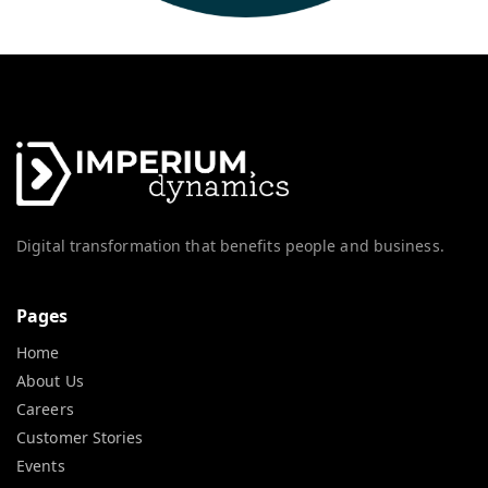
Digital transformation that benefits people and business.
Pages
Home
About Us
Careers
Customer Stories
Events