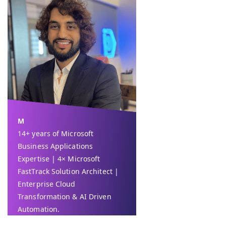
M
14+ years of Microsoft
Business Applications
Expertise | 4× Microsoft
FastTrack Solution Architect |
Enterprise Cloud
Transformation & AI Driven
Automation.