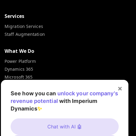
Services
Migration Services
Staff Augmentation
What We Do
Power Platform
Dynamics 365
Microsoft 365
Microsoft Azure
×
Microsoft Fabric
See how you can
unlock your company's
revenue potential
with Imperium
Dynamics
✨
Contact Info
+1 872 375 3200
Chat with AI 🤖
info@imperiumdynamics.com