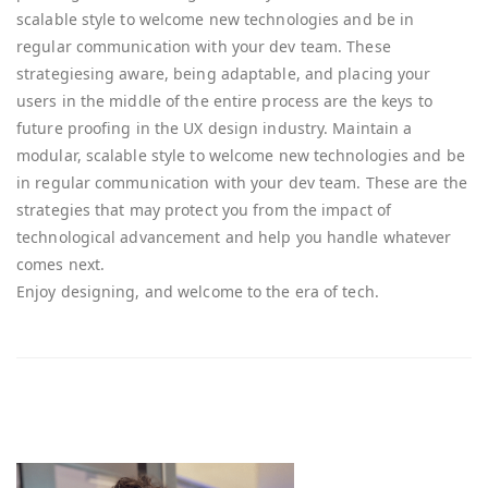
scalable style to welcome new technologies and be in
regular communication with your dev team. These
strategiesing aware, being adaptable, and placing your
users in the middle of the entire process are the keys to
future proofing in the UX design industry. Maintain a
modular, scalable style to welcome new technologies and be
in regular communication with your dev team. These are the
strategies that may protect you from the impact of
technological advancement and help you handle whatever
comes next.
Enjoy designing, and welcome to the era of tech.