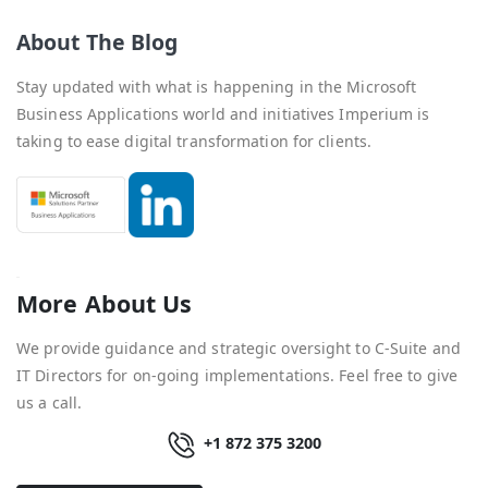
About The Blog
Stay updated with what is happening in the Microsoft
Business Applications world and initiatives Imperium is
taking to ease digital transformation for clients.
More About Us
We provide guidance and strategic oversight to C-Suite and
IT Directors for on-going implementations. Feel free to give
us a call.
+1 872 375 3200