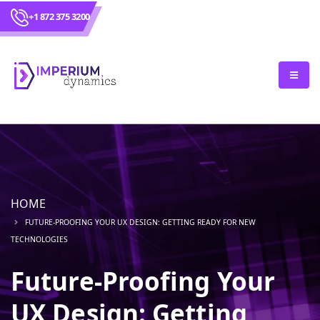
+1 872 375 3200
HOME
FUTURE-PROOFING YOUR UX DESIGN: GETTING READY FOR NEW
TECHNOLOGIES
Future-Proofing Your
UX Design: Getting