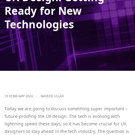
Ready for New
Technologies
19 FEBRUARY 2024
|
NAVEED ULLAH
Today we are going to discuss something super important –
future-proofing the UX design. The tech is evolving with
lightning speed these days, so it has become crucial for UX
designers to stay ahead in the tech industry. The question is