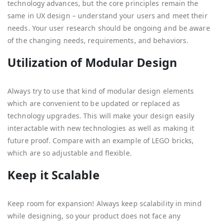
technology advances, but the core principles remain the
same in UX design – understand your users and meet their
needs. Your user research should be ongoing and be aware
of the changing needs, requirements, and behaviors.
Utilization of Modular Design
Always try to use that kind of modular design elements
which are convenient to be updated or replaced as
technology upgrades. This will make your design easily
interactable with new technologies as well as making it
future proof. Compare with an example of LEGO bricks,
which are so adjustable and flexible.
Keep it Scalable
Keep room for expansion! Always keep scalability in mind
while designing, so your product does not face any