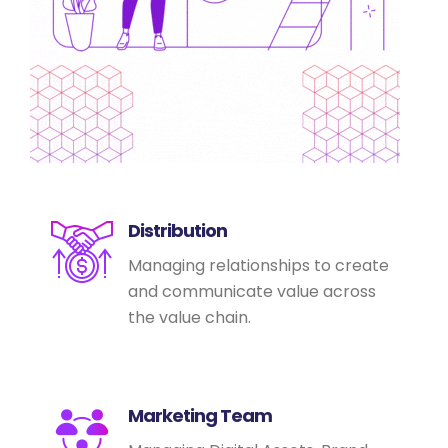
Distribution
Managing relationships to create
and communicate value across
the value chain.
Marketing Team