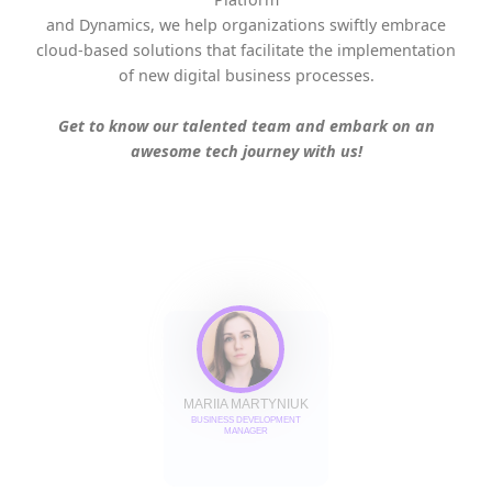
and Dynamics, we help organizations swiftly embrace
cloud-based solutions that facilitate the implementation
of new digital business processes.
Get to know our talented team and embark on an
awesome tech journey with us!
MARIIA MARTYNIUK
BUSINESS DEVELOPMENT
MANAGER