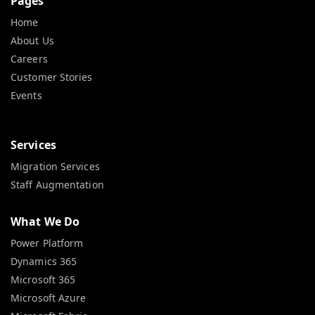
Pages
Home
About Us
Careers
Customer Stories
Events
Services
Migration Services
Staff Augmentation
What We Do
Power Platform
Dynamics 365
Microsoft 365
Microsoft Azure