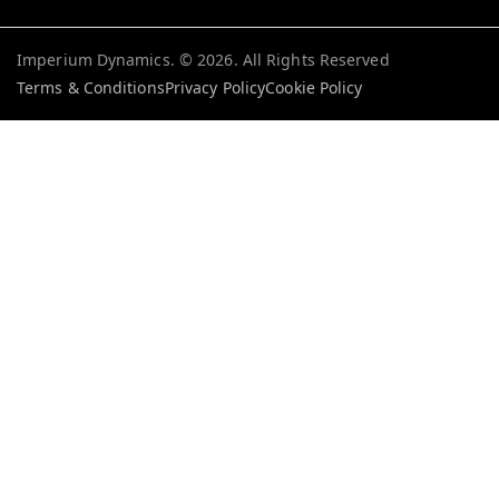
Imperium Dynamics. ©
2026
. All Rights Reserved
Terms & Conditions
Privacy Policy
Cookie Policy