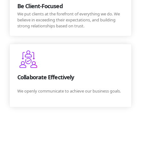
Be Client-Focused
We put clients at the forefront of everything we do. We
believe in exceeding their expectations, and building
strong relationships based on trust.
Collaborate Effectively
We openly communicate to achieve our business goals.