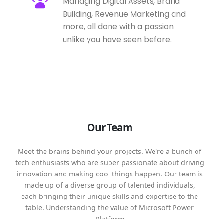
Managing Digital Assets, Brand
Building, Revenue Marketing and
more, all done with a passion
unlike you have seen before.
Our Team
Meet the brains behind your projects. We're a bunch of
tech enthusiasts who are super passionate about driving
innovation and making cool things happen. Our team is
made up of a diverse group of talented individuals,
each bringing their unique skills and expertise to the
table. Understanding the value of Microsoft Power
Platform