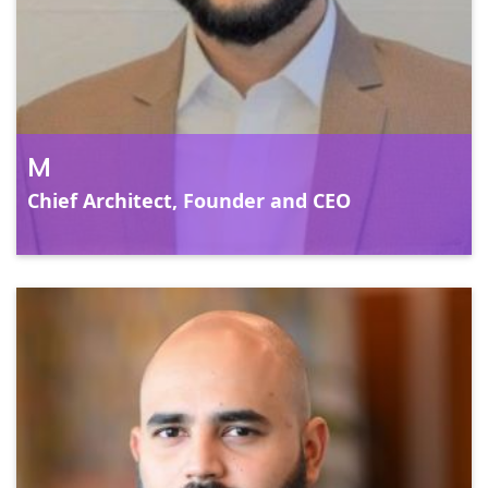
pa
bu
M
Chief Architect, Founder and CEO
C