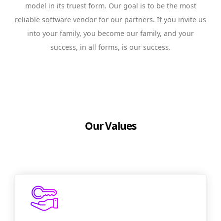
model in its truest form. Our goal is to be the most
reliable software vendor for our partners. If you invite us
into your family, you become our family, and your
success, in all forms, is our success.
Our Values