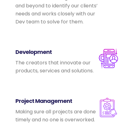
and beyond to identify our clients’
needs and works closely with our
Dev team to solve for them.
Development
The creators that innovate our
products, services and solutions.
Project Management
Making sure all projects are done
timely and no one is overworked.