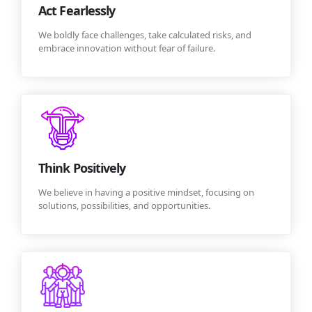
Act Fearlessly
We boldly face challenges, take calculated risks, and
embrace innovation without fear of failure.
Think Positively
We believe in having a positive mindset, focusing on
solutions, possibilities, and opportunities.