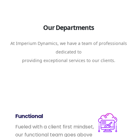
Our Departments
At Imperium Dynamics, we have a team of professionals
dedicated to
providing exceptional services to our clients.
Functional
Fueled with a client first mindset,
our functional team goes above