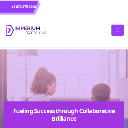
+1 872 375 3200
Fueling Success through Collaborative
Brilliance