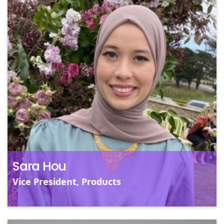
S
V
Sa
Dy
a
so
pu
Un
Sara Hou
Vice President, Products