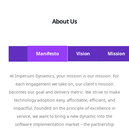
About Us
Manifesto
Vision
Mission
At Imperium Dynamics, your mission is our mission. For
each engagement we take on, our client's mission
becomes our goal and delivery metric. We strive to make
technology adoption easy, affordable, efficient, and
impactful. Founded on the principle of excellence in
service, we want to bring a new dynamic into the
software implementation market – the partnership