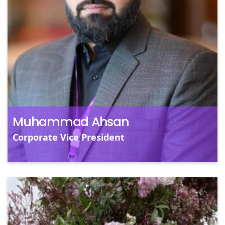
Mu
ye
pr
ac
sk
Muhammad Ahsan
Corporate Vice President