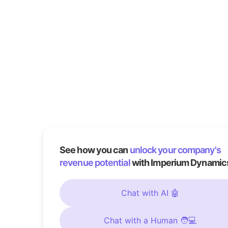
See how you can
unlock your company's
revenue potential
with Imperium Dynamic
Chat with AI 🤖
Chat with a Human 🧑💻