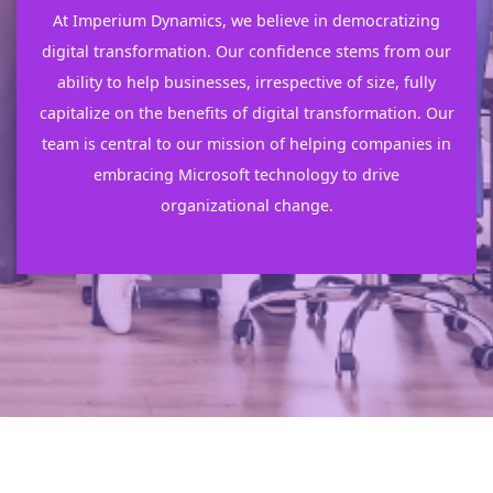
At Imperium Dynamics, we believe in democratizing
digital transformation. Our confidence stems from our
ability to help businesses, irrespective of size, fully
capitalize on the benefits of digital transformation. Our
team is central to our mission of helping companies in
embracing Microsoft technology to drive
organizational change.