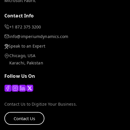
Microsoft Fabric
Contact Info
+1 872 375 3200
info@imperiumdynamics.com
Speak to an Expert
Chicago, USA
Karachi, Pakistan
Follow Us On
Contact Us to Digitize Your Business.
Contact Us