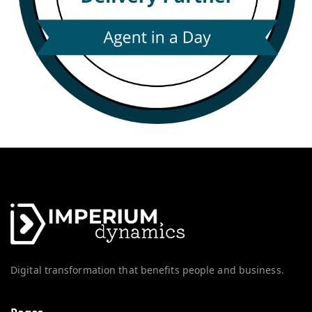
Digital transformation that benefits people and business.