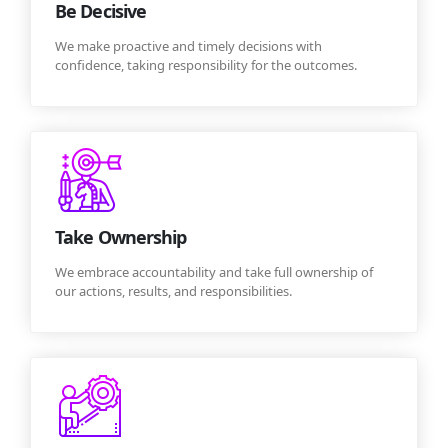
Be Decisive
We make proactive and timely decisions with
confidence, taking responsibility for the outcomes.
Take Ownership
We embrace accountability and take full ownership of
our actions, results, and responsibilities.